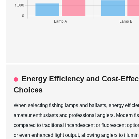
Energy Efficiency and Cost-Effec
Choices
When selecting fishing lamps and ballasts, energy effici
amateur enthusiasts and professional anglers. Modern fi
compared to traditional incandescent or fluorescent opti
or even enhanced light output, allowing anglers to illumina