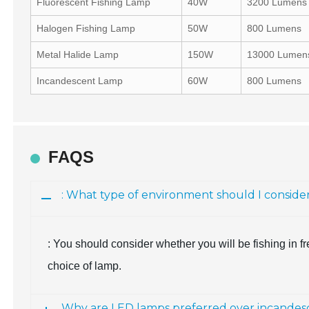
Fluorescent Fishing Lamp
40W
3200 Lumens
Halogen Fishing Lamp
50W
800 Lumens
Metal Halide Lamp
150W
13000 Lumen
Incandescent Lamp
60W
800 Lumens
FAQS
: What type of environment should I conside
: You should consider whether you will be fishing in fr
choice of lamp.
Why are LED lamps preferred over incandesc