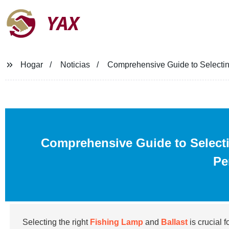
YAX
Hogar
Noticias
Comprehensive Guide to Selectin
Comprehensive Guide to Select
Pe
Selecting the right
Fishing Lamp
and
Ballast
is crucial 