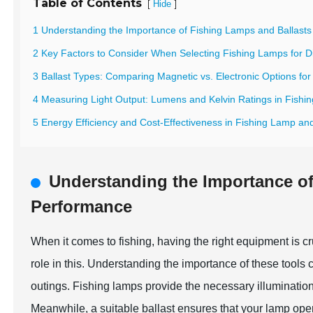
Table of Contents
[
]
Hide
1 Understanding the Importance of Fishing Lamps and Ballasts
2 Key Factors to Consider When Selecting Fishing Lamps for Di
3 Ballast Types: Comparing Magnetic vs. Electronic Options for 
4 Measuring Light Output: Lumens and Kelvin Ratings in Fishi
5 Energy Efficiency and Cost-Effectiveness in Fishing Lamp an
Understanding the Importance of
Performance
When it comes to fishing, having the right equipment is cr
role in this. Understanding the importance of these tools 
outings. Fishing lamps provide the necessary illumination t
Meanwhile, a suitable ballast ensures that your lamp opera