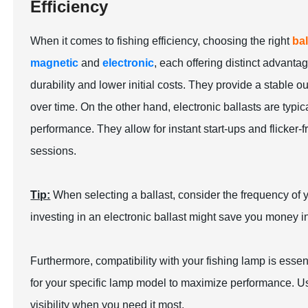
Efficiency
When it comes to fishing efficiency, choosing the right
bal
magnetic
and
electronic
, each offering distinct advant
durability and lower initial costs. They provide a stable out
over time. On the other hand, electronic ballasts are typic
performance. They allow for instant start-ups and flicker
sessions.
Tip:
When selecting a ballast, consider the frequency of yo
investing in an electronic ballast might save you money in
Furthermore, compatibility with your fishing lamp is essent
for your specific lamp model to maximize performance. Us
visibility when you need it most.