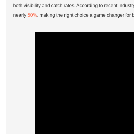
both visibility and catch rates. According to recent industr
nearly
50%
, making the right choice a game changer for 