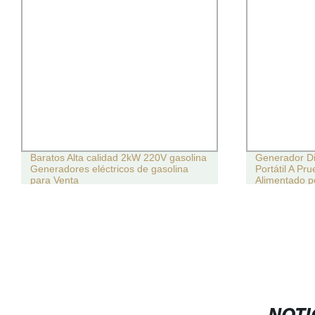
Baratos Alta calidad 2kW 220V gasolina
Generador Die
Generadores eléctricos de gasolina
Portátil A Pr
para Venta
Alimentado 
Weichai 150
Fábrica del 