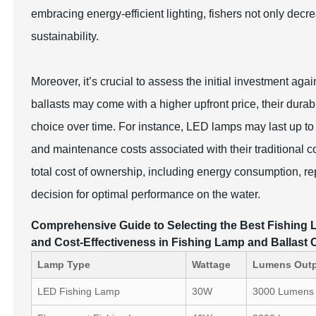
embracing energy-efficient lighting, fishers not only decr
sustainability.
Moreover, it’s crucial to assess the initial investment ag
ballasts may come with a higher upfront price, their du
choice over time. For instance, LED lamps may last up to
and maintenance costs associated with their traditional 
total cost of ownership, including energy consumption, r
decision for optimal performance on the water.
Comprehensive Guide to Selecting the Best Fishing L
and Cost-Effectiveness in Fishing Lamp and Ballast
Lamp Type
Wattage
Lumens Out
LED Fishing Lamp
30W
3000 Lumens