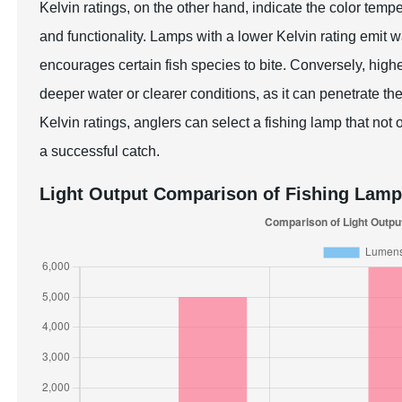
Kelvin ratings, on the other hand, indicate the color temp
and functionality. Lamps with a lower Kelvin rating emit 
encourages certain fish species to bite. Conversely, higher
deeper water or clearer conditions, as it can penetrate th
Kelvin ratings, anglers can select a fishing lamp that not
a successful catch.
Light Output Comparison of Fishing Lam