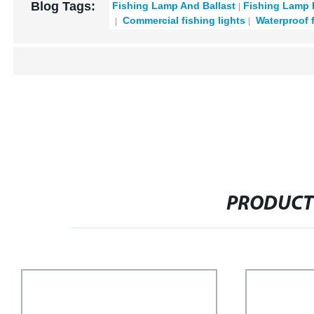
Blog Tags:
Fishing Lamp And Ballast
Fishing Lamp 
Commercial fishing lights
Waterproof 
PRODUCT