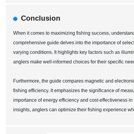
Conclusion
When it comes to maximizing fishing success, understandin
comprehensive guide delves into the importance of select
varying conditions. It highlights key factors such as illum
anglers make well-informed choices for their specific nee
Furthermore, the guide compares magnetic and electronic 
fishing efficiency. It emphasizes the significance of meas
importance of energy efficiency and cost-effectiveness in
insights, anglers can optimize their fishing experience w