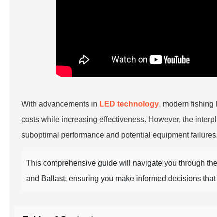
With advancements in
LED technology
, modern fishing 
costs while increasing effectiveness. However, the interp
suboptimal performance and potential equipment failures
This comprehensive guide will navigate you through the
and Ballast, ensuring you make informed decisions tha