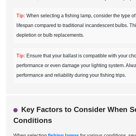
Tip:
When selecting a fishing lamp, consider the type of l
lifespan compared to traditional incandescent bulbs. Th
depletion or bulb replacements.
Tip:
Ensure that your ballast is compatible with your ch
performance or even damage your lighting system. Always c
performance and reliability during your fishing trips.
Key Factors to Consider When Se
Conditions
When selecting
fishing lamps
for various conditions, se