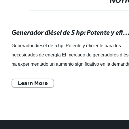
NOTI
Generador diésel de 5 hp: Potente y eficiente para tus necesidade
Generador diésel de 5 hp: Potente y eficiente para tus
necesidades de energía El mercado de generadores diés
ha experimentado un aumento significativo en la demand
en los últimos años, debido
Learn More