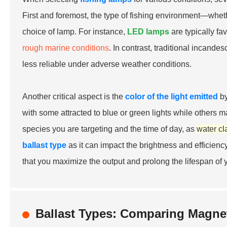
First and foremost, the type of fishing environment—whet
choice of lamp. For instance,
LED lamps
are typically fa
rough marine conditions
. In contrast, traditional incand
less reliable under adverse weather conditions.
Another critical aspect is the
color of the light emitted
by
with some attracted to blue or green lights while others ma
species you are targeting and the time of day, as
water cla
ballast type
as it can impact the brightness and efficiency
that you maximize the output and prolong the lifespan of y
Ballast Types: Comparing Magneti