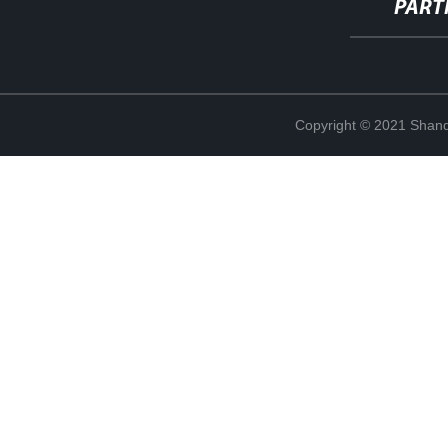
PART
Copyright © 2021 Shand