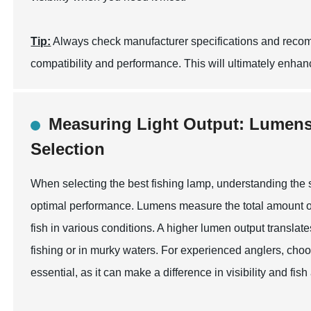
Tip:
Always check manufacturer specifications and reco
compatibility and performance. This will ultimately enhan
Measuring Light Output: Lumens
Selection
When selecting the best fishing lamp, understanding the s
optimal performance. Lumens measure the total amount of vis
fish in various conditions. A higher lumen output translates
fishing or in murky waters. For experienced anglers, choos
essential, as it can make a difference in visibility and fish 