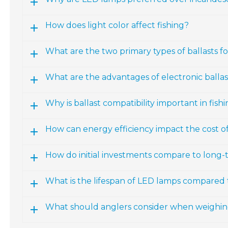
How does light color affect fishing?
What are the two primary types of ballasts fo
What are the advantages of electronic ballas
Why is ballast compatibility important in fish
How can energy efficiency impact the cost of
How do initial investments compare to long-
What is the lifespan of LED lamps compared t
What should anglers consider when weighing