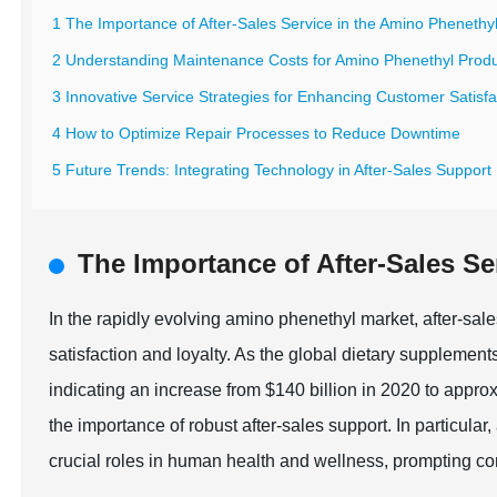
1 The Importance of After-Sales Service in the Amino Phenethy
2 Understanding Maintenance Costs for Amino Phenethyl Prod
3 Innovative Service Strategies for Enhancing Customer Satisfa
4 How to Optimize Repair Processes to Reduce Downtime
5 Future Trends: Integrating Technology in After-Sales Support
The Importance of After-Sales Se
In the rapidly evolving amino phenethyl market, after-sal
satisfaction and loyalty. As the global dietary supplement
indicating an increase from $140 billion in 2020 to appro
the importance of robust after-sales support. In particular
crucial roles in human health and wellness, prompting co