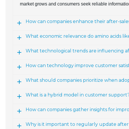
market grows and consumers seek reliable informatio
How can companies enhance their after-sales
What economic relevance do amino acids lik
What technological trends are influencing a
How can technology improve customer satisfac
What should companies prioritize when ado
What is a hybrid model in customer support
How can companies gather insights for impro
Why is it important to regularly update afte