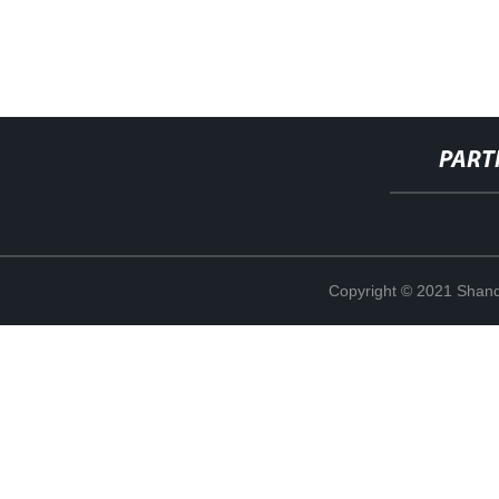
PART
Copyright © 2021 Shand