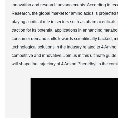
innovation and research advancements. According to recen
Research, the global market for amino acids is projected
playing a critical role in sectors such as pharmaceutical
traction for its potential applications in enhancing metab
consumer demand shifts towards scientifically backed, mul
technological solutions in the industry related to 4 Amino
competitive and innovative. Join us in this ultimate guid
will shape the trajectory of 4 Amino Phenethyl in the com