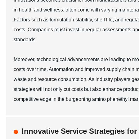
in health and wellness, often come with varying maintena
Factors such as formulation stability, shelf life, and reg
costs. Companies must invest in regular assessments and q
standards.
Moreover, technological advancements are leading to mo
costs over time. Automation and improved supply chain m
waste and resource consumption. As industry players gea
strategies will not only cut costs but also enhance product 
competitive edge in the burgeoning amino phenethyl mark
Innovative Service Strategies fo