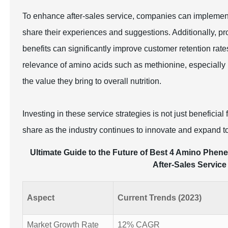
To enhance after-sales service, companies can implemen
share their experiences and suggestions. Additionally, 
benefits can significantly improve customer retention rat
relevance of amino acids such as methionine, especially 
the value they bring to overall nutrition.
Investing in these service strategies is not just beneficia
share as the industry continues to innovate and expand 
Ultimate Guide to the Future of Best 4 Amino Phene
After-Sales Service
Aspect
Current Trends (2023)
Market Growth Rate
12% CAGR