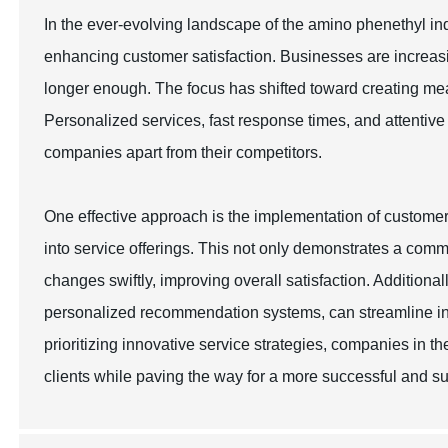
In the ever-evolving landscape of the amino phenethyl ind
enhancing customer satisfaction. Businesses are increasin
longer enough. The focus has shifted toward creating me
Personalized services, fast response times, and attentiv
companies apart from their competitors.
One effective approach is the implementation of custome
into service offerings. This not only demonstrates a com
changes swiftly, improving overall satisfaction. Addition
personalized recommendation systems, can streamline in
prioritizing innovative service strategies, companies in t
clients while paving the way for a more successful and su