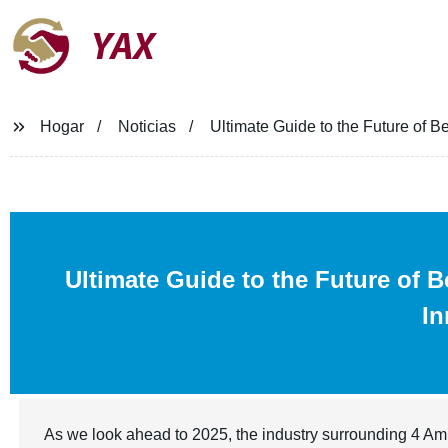
YAX
Hogar
Noticias
Ultimate Guide to the Future of B
Ultimate Guide to the Future of 
In
As we look ahead to 2025, the industry surrounding 4 Amin