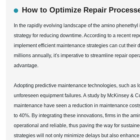
How to Optimize Repair Process
In the rapidly evolving landscape of the amino phenethyl 
strategy for reducing downtime. According to a recent repo
implement efficient maintenance strategies can cut their
millions annually, it's imperative to streamline repair op
advantage.
Adopting predictive maintenance technologies, such as Io
unforeseen equipment failures. A study by McKinsey & Co
maintenance have seen a reduction in maintenance costs
to 40%. By integrating these innovations, firms in the am
operational and reliable, thus paving the way for sustai
strategies will not only minimize delays but also enhance