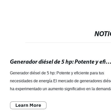
NOTI
Generador diésel de 5 hp: Potente y eficiente para tus necesidade
Generador diésel de 5 hp: Potente y eficiente para tus
necesidades de energía El mercado de generadores diés
ha experimentado un aumento significativo en la demand
en los últimos años, debido
Learn More