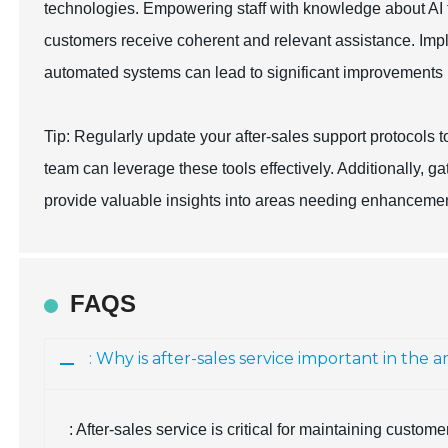
technologies. Empowering staff with knowledge about AI t
customers receive coherent and relevant assistance. Im
automated systems can lead to significant improvements in
Tip: Regularly update your after-sales support protocols 
team can leverage these tools effectively. Additionally, 
provide valuable insights into areas needing enhancemen
FAQS
: Why is after-sales service important in th
: After-sales service is critical for maintaining custom