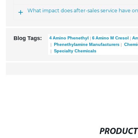
What impact does after-sales service have o
Blog Tags:
4 Amino Phenethyl
6 Amino M Cresol
Am
Phenethylamine Manufacturers
Chemic
Specialty Chemicals
PRODUCT