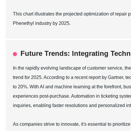
This chart illustrates the projected optimization of repa
Phenethyl industry by 2025.
Future Trends: Integrating Techn
In the rapidly evolving landscape of customer service, the
trend for 2025. According to a recent report by Gartner, t
to 20%. With AI and machine learning at the forefront, bu
experiences post-purchase. Automation in ticketing sys
inquiries, enabling faster resolutions and personalized in
As companies strive to innovate, it's essential to prioriti