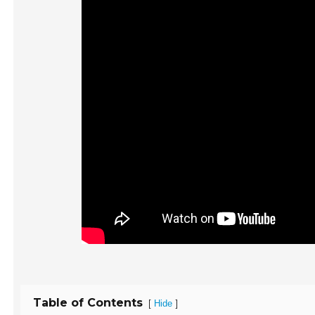
Table of Contents
[
]
Hide