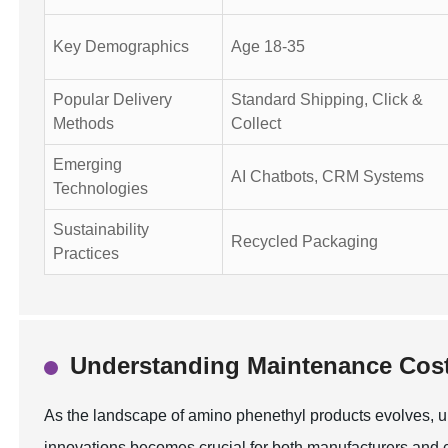
Key Demographics
Age 18-35
Popular Delivery
Standard Shipping, Click &
Methods
Collect
Emerging
AI Chatbots, CRM Systems
Technologies
Sustainability
Recycled Packaging
Practices
Understanding Maintenance Cost
As the landscape of amino phenethyl products evolves, 
innovations becomes crucial for both manufacturers and c