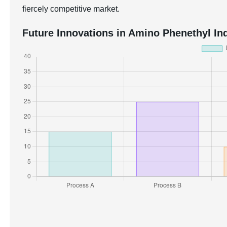
fiercely competitive market.
Future Innovations in Amino Phenethyl Ind