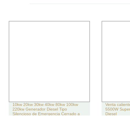
10kw 20kw 30kw 40kw 80kw 100kw
Venta calien
220kw Generador Diesel Tipo
5500W Super
Silencioso de Emergencia Cerrado a
Diesel
Prueba de Clima