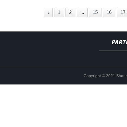
‹
1
2
...
15
16
17
PART
Copyright © 2021 Shand