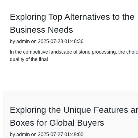
Exploring Top Alternatives to the
Business Needs
by admin on 2025-07-28 01:48:36
In the competitive landscape of stone processing, the choic
quality of the final
Exploring the Unique Features an
Boxes for Global Buyers
by admin on 2025-07-27 01:49:00