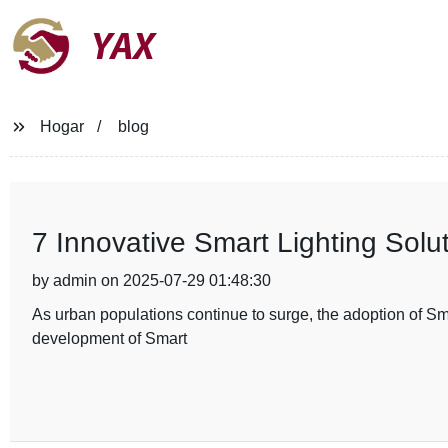
YAX
Hogar
blog
7 Innovative Smart Lighting Solut
by admin on 2025-07-29 01:48:30
As urban populations continue to surge, the adoption of Smar
development of Smart