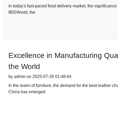
In today's fast-paced food delivery market, the significanc
IBISWorld, the
Excellence in Manufacturing Qual
the World
by admin on 2025-07-26 01:48:44
In the realm of furniture, the demand for the best leather c
China has emerged