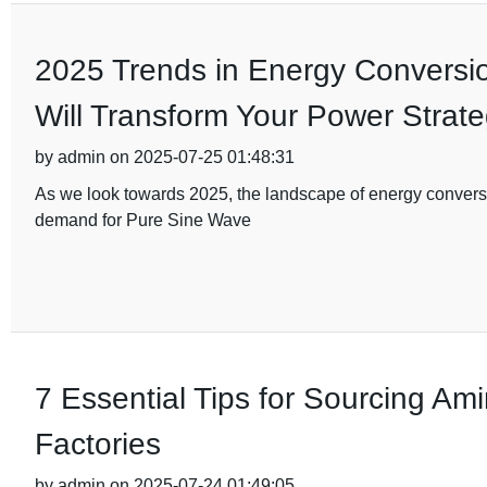
2025 Trends in Energy Conversi
Will Transform Your Power Strat
by admin on 2025-07-25 01:48:31
As we look towards 2025, the landscape of energy conversion
demand for Pure Sine Wave
7 Essential Tips for Sourcing Am
Factories
by admin on 2025-07-24 01:49:05