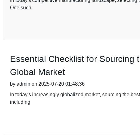
In today's competitive manufacturing landscape, selecting th
One such
Essential Checklist for Sourcing 
Global Market
by admin on 2025-07-20 01:48:36
In today's increasingly globalized market, sourcing the bes
including