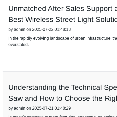
Unmatched After Sales Support 
Best Wireless Street Light Soluti
by admin on 2025-07-22 01:48:13
In the rapidly evolving landscape of urban infrastructure, th
overstated.
Understanding the Technical Spec
Saw and How to Choose the Rig
by admin on 2025-07-21 01:48:29