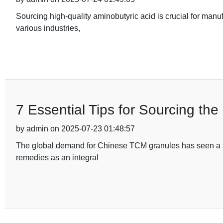
Sourcing high-quality aminobutyric acid is crucial for manu
various industries,
7 Essential Tips for Sourcing th
by admin on 2025-07-23 01:48:57
The global demand for Chinese TCM granules has seen a signi
remedies as an integral